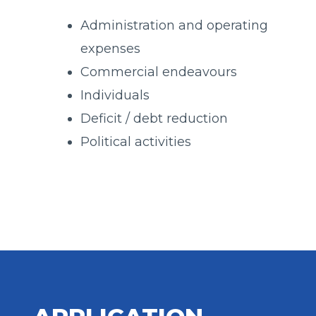
Administration and operating
expenses
Commercial endeavours
Individuals
Deficit / debt reduction
Political activities