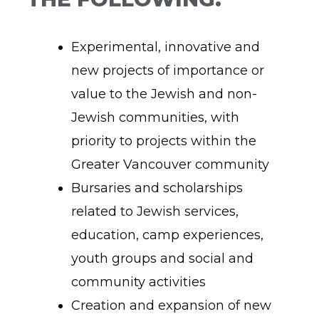
Experimental, innovative and
new projects of importance or
value to the Jewish and non-
Jewish communities, with
priority to projects within the
Greater Vancouver community
Bursaries and scholarships
related to Jewish services,
education, camp experiences,
youth groups and social and
community activities
Creation and expansion of new