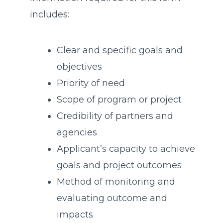
includes:
Clear and specific goals and
objectives
Priority of need
Scope of program or project
Credibility of partners and
agencies
Applicant’s capacity to achieve
goals and project outcomes
Method of monitoring and
evaluating outcome and
impacts