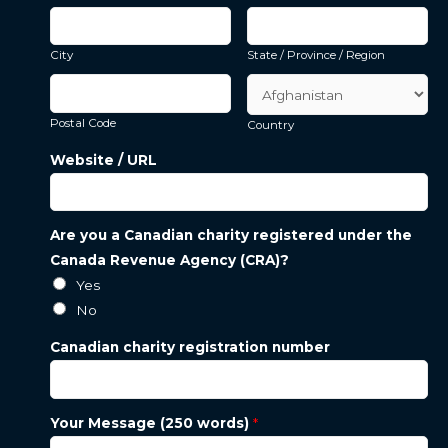
City
State / Province / Region
Postal Code
Country
Website / URL
Are you a Canadian charity registered under the
Canada Revenue Agency (CRA)?
Yes
No
Canadian charity registration number
Your Message (250 words)
*