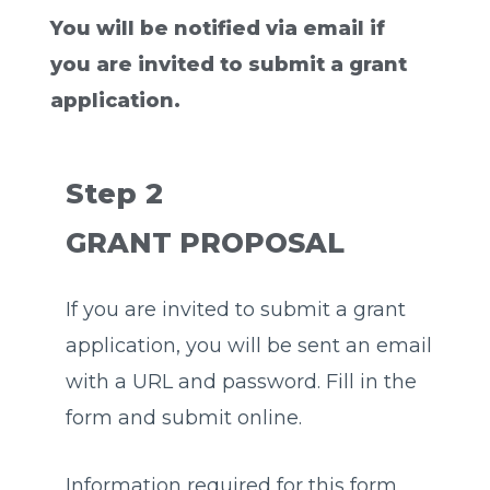
You will be notified via email if
you are invited to submit a grant
application.
Step 2
GRANT PROPOSAL
If you are invited to submit a grant
application, you will be sent an email
with a URL and password. Fill in the
form and submit online.
Information required for this form