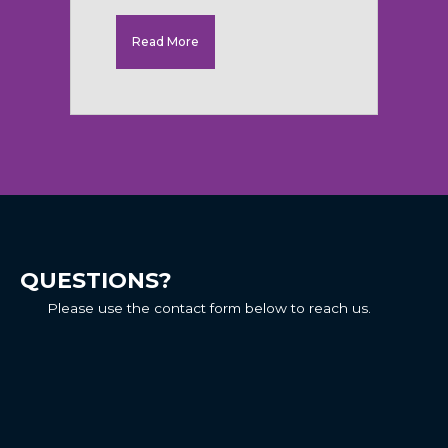
Read More
QUESTIONS?
Please use the contact form below to reach us.