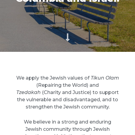
We apply the Jewish values of
Tikun Olam
(Repairing the World) and
Tzedakah
(Charity and Justice) to support
the vulnerable and disadvantaged, and to
strengthen the Jewish community.
We believe in a strong and enduring
Jewish community through Jewish