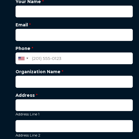
Your Name
*
Email
*
Phone
*
Organization Name
*
Address
*
Address Line 1
Address Line 2