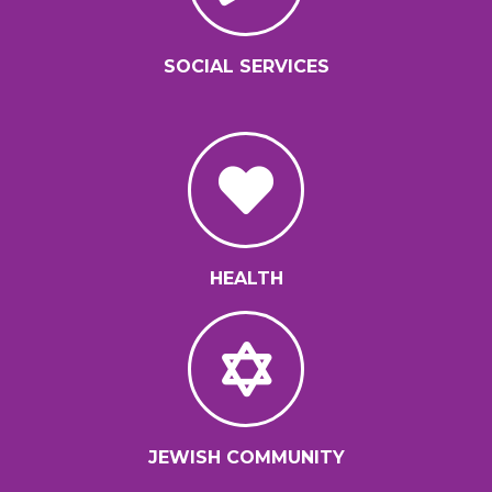
SOCIAL SERVICES
HEALTH
JEWISH COMMUNITY