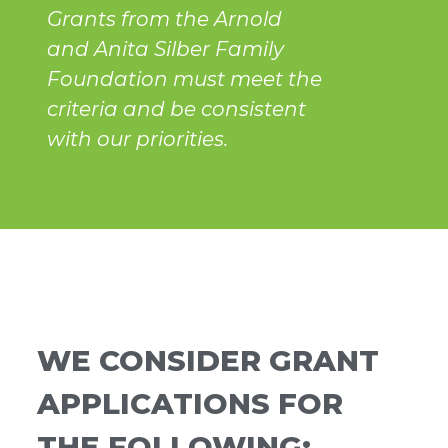
Grants from the Arnold
and Anita Silber Family
Foundation must meet the
criteria and be consistent
with our priorities.
WE CONSIDER GRANT
APPLICATIONS FOR
THE FOLLOWING: