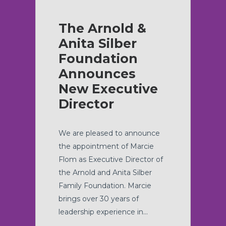
The Arnold &
Anita Silber
Foundation
Announces
New Executive
Director
We are pleased to announce
the appointment of Marcie
Flom as Executive Director of
the Arnold and Anita Silber
Family Foundation. Marcie
brings over 30 years of
leadership experience in...