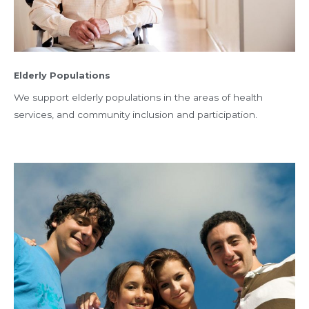
Elderly Populations
We support elderly populations in the areas of health
services, and community inclusion and participation.