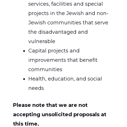
services, facilities and special
projects in the Jewish and non-
Jewish communities that serve
the disadvantaged and
vulnerable
Capital projects and
improvements that benefit
communities
Health, education, and social
needs
Please note that we are not
accepting unsolicited proposals at
this time.