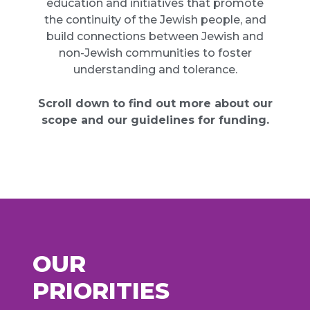
education and initiatives that promote
the continuity of the Jewish people, and
build connections between Jewish and
non-Jewish communities to foster
understanding and tolerance.
Scroll down to find out more about our
scope and our guidelines for funding.
OUR
PRIORITIES