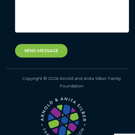
0 of 250 max words.
SEND MESSAGE
Copyright © 2026 Arnold and Anita Silber Family
Foundation