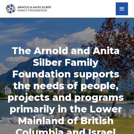
The Arnold and Anita 
Silber Family 
Foundation supports 
the needs of people, 
projects and programs 
primarily in the Lower 
Mainland of British 
Columbia and Israel.