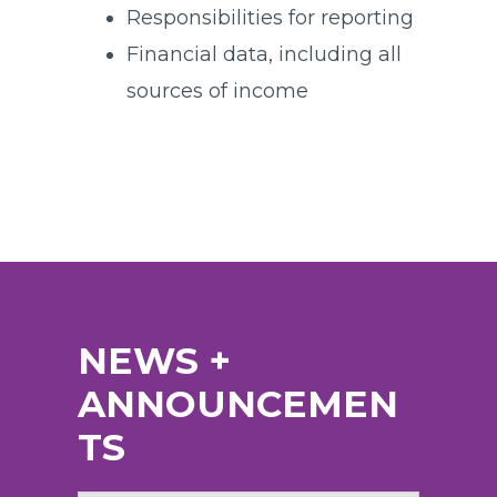
Responsibilities for reporting
Financial data, including all
sources of income
NEWS +
ANNOUNCEMEN
TS