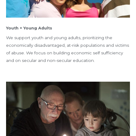
Youth + Young Adults
We support youth and young adults, prioritizing the
economically disadvantaged, at-risk populations and victims
of abuse. We focus on building economic self sufficiency
and on secular and non-secular education.