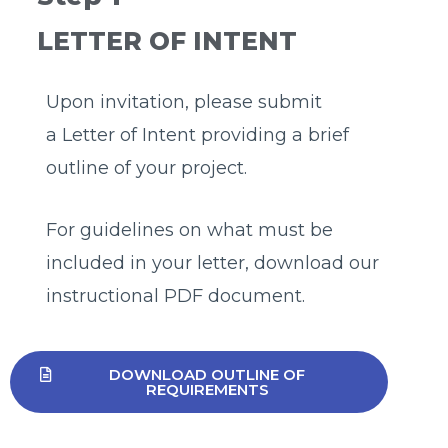
LETTER OF INTENT
Upon invitation, please submit
a Letter of Intent providing a brief
outline of your project.
For guidelines on what must be
included in your letter, download our
instructional PDF document.
DOWNLOAD OUTLINE OF
REQUIREMENTS