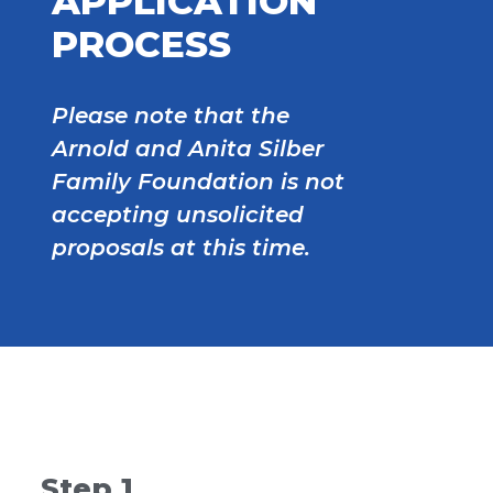
APPLICATION
PROCESS
Please note that the
Arnold and Anita Silber
Family Foundation is not
accepting unsolicited
proposals at this time.
Step 1