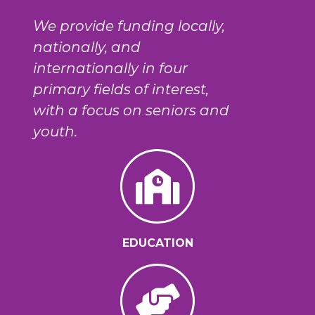
We provide funding locally,
nationally, and
internationally in four
primary fields of interest,
with a focus on seniors and
youth.
EDUCATION