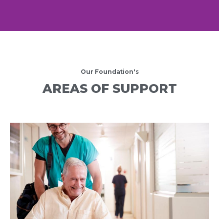
Our Foundation's
AREAS OF SUPPORT