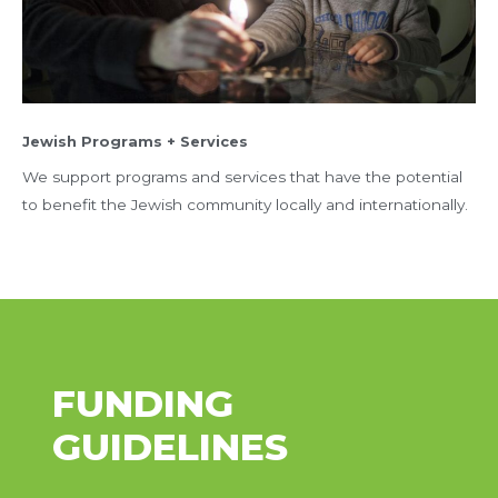
Jewish Programs + Services
We support programs and services that have the potential
to benefit the Jewish community locally and internationally.
FUNDING
GUIDELINES