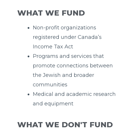
WHAT WE FUND
Non-profit organizations
registered under Canada’s
Income Tax Act
Programs and services that
promote connections between
the Jewish and broader
communities
Medical and academic research
and equipment
WHAT WE DON'T FUND